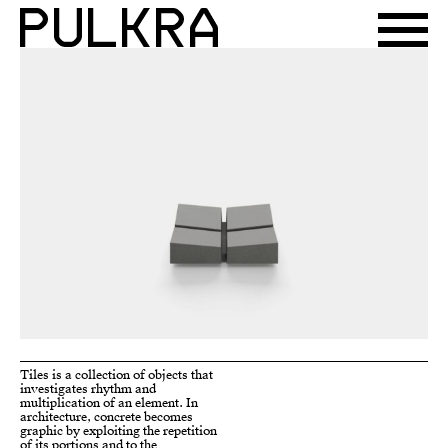
Tiles is a collection of objects that
the products is marked by cavities
investigates rhythm and
that relieve and connect the
multiplication of an element. In
various portions. These portions
architecture, concrete becomes
are like tiles that by varying their
graphic by exploiting the repetition
inclinations can shape the objects.
of its portions and to the
The multiplication of the elements