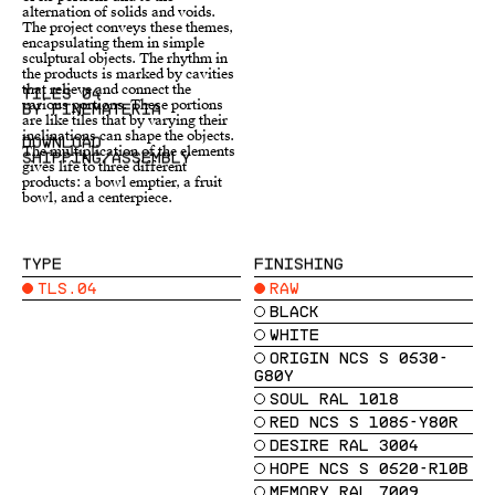
alternation of solids and voids.
gives life to three different
The project conveys these themes,
products: a bowl emptier, a fruit
encapsulating them in simple
bowl, and a centerpiece.
sculptural objects. The rhythm in
TILES 04
BY FINEMATERIA
DOWNLOAD
SHIPPING/ASSEMBLY
TYPE
FINISHING
TLS.04
RAW
BLACK
WHITE
ORIGIN NCS S 0530-
G80Y
SOUL RAL 1018
RED NCS S 1085-Y80R
DESIRE RAL 3004
HOPE NCS S 0520-R10B
MEMORY RAL 7009