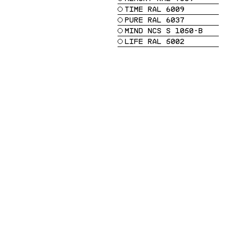
TIME RAL 6009
PURE RAL 6037
MIND NCS S 1050-B
LIFE RAL 5002