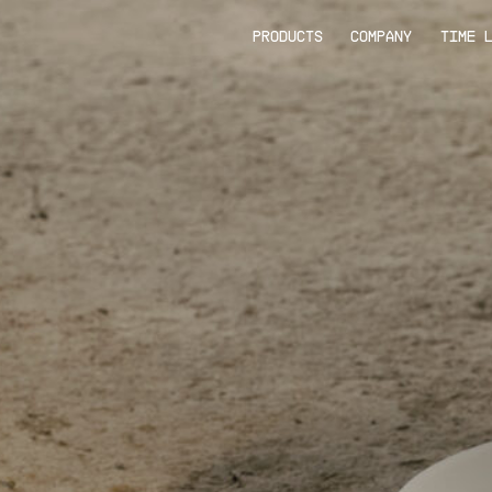
PRODUCTS
COMPANY
TIME 